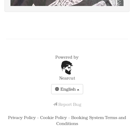
Powered by
Nearcut
English
Report Bug
Privacy Policy
-
Cookie Policy
-
Booking System Terms and
Conditions