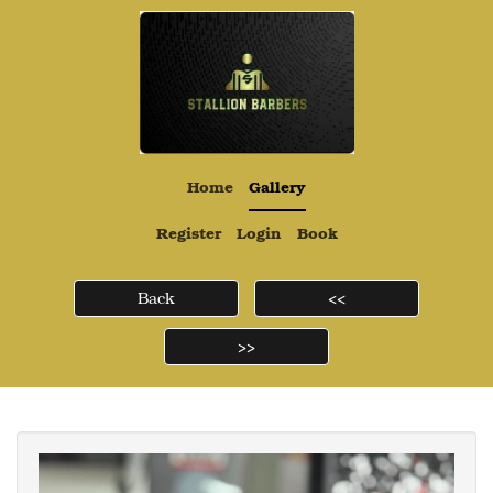
Home
Gallery
Register
Login
Book
Back
<<
>>