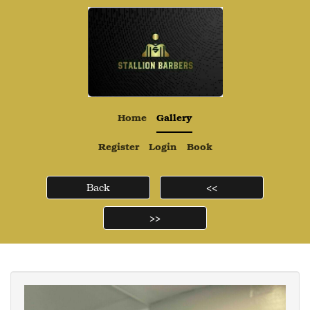
Home
Gallery
Register
Login
Book
Back
<<
>>