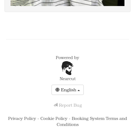
Powered by
Nearcut
English
Report Bug
Privacy Policy
-
Cookie Policy
-
Booking System Terms and
Conditions