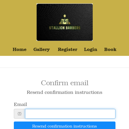
Home
Gallery
Register
Login
Book
Confirm email
Resend confirmation instructions
Email