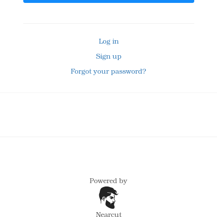
Log in
Sign up
Forgot your password?
Powered by
Nearcut